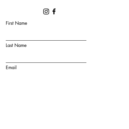
First Name
Last Name
Email
Subject
Message