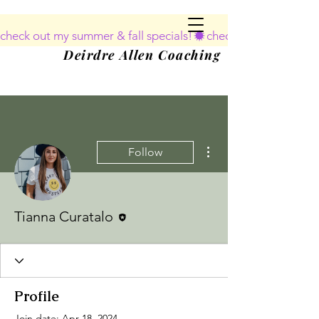
deirdreallencoaching@gmail.com
check out my summer & fall specials!
240-888-8152
Deirdre Allen Coaching
More actions
Follow
Editor
Tianna Curatalo
Profile
Join date: Apr 18, 2024