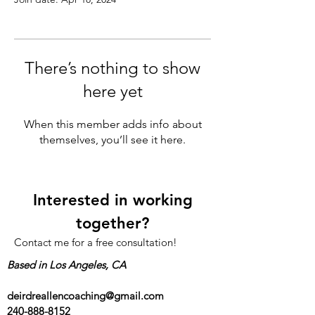
There’s nothing to show
here yet
When this member adds info about
themselves, you’ll see it here.
Interested in working
together?
Contact me for a free consultation!
Based in Los Angeles, CA
deirdreallencoaching@gmail.com
240-888-8152